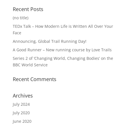
Recent Posts
(no title)
TEDx Talk – How Modern Life is Written All Over Your
Face
Announcing, Global Trail Running Day!
A Good Runner – New running course by Love Trails
Series 2 of ‘Changing World, Changing Bodies’ on the
BBC World Service
Recent Comments
Archives
July 2024
July 2020
June 2020