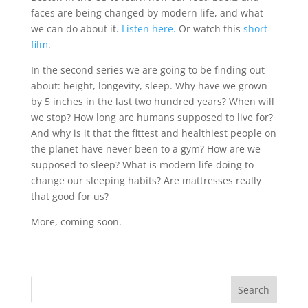
faces are being changed by modern life, and what
we can do about it.
Listen here.
Or watch this
short
film
.
In the second series we are going to be finding out
about: height, longevity, sleep. Why have we grown
by 5 inches in the last two hundred years? When will
we stop? How long are humans supposed to live for?
And why is it that the fittest and healthiest people on
the planet have never been to a gym? How are we
supposed to sleep? What is modern life doing to
change our sleeping habits? Are mattresses really
that good for us?
More, coming soon.