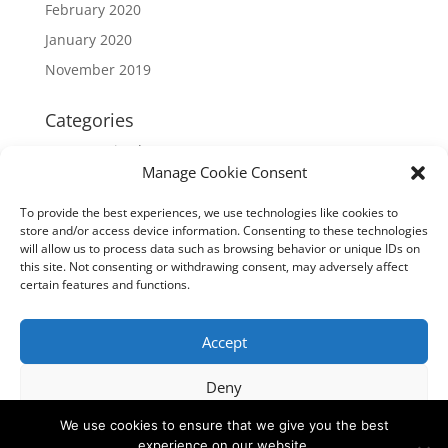
February 2020
January 2020
November 2019
Categories
Uncategorized
Manage Cookie Consent
Meta
To provide the best experiences, we use technologies like cookies to
store and/or access device information. Consenting to these technologies
Log in
will allow us to process data such as browsing behavior or unique IDs on
Entries feed
this site. Not consenting or withdrawing consent, may adversely affect
certain features and functions.
Comments feed
WordPress.org
Accept
Deny
Privacy Policy
We use cookies to ensure that we give you the best
View preferences
experience on our website.