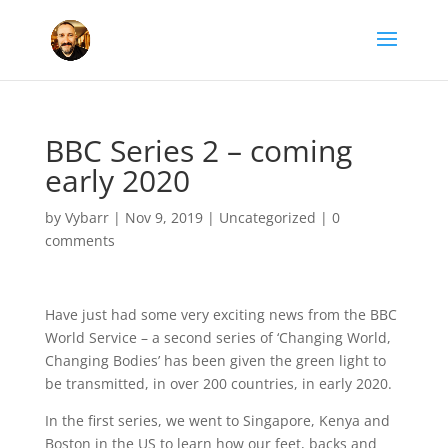
BBC Series 2 – coming
early 2020
by
Vybarr
|
Nov 9, 2019
|
Uncategorized
|
0
comments
Have just had some very exciting news from the BBC
World Service – a second series of ‘Changing World,
Changing Bodies’ has been given the green light to
be transmitted, in over 200 countries, in early 2020.
In the first series, we went to Singapore, Kenya and
Boston in the US to learn how our feet, backs and